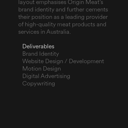
layout emphasises Origin Meat’s
brand identity and further cements
their position as a leading provider
of high-quality meat products and
services in Australia.
Deliverables
Brand Identity
Website Design / Development
Motion Design
Digital Advertising
Copywriting