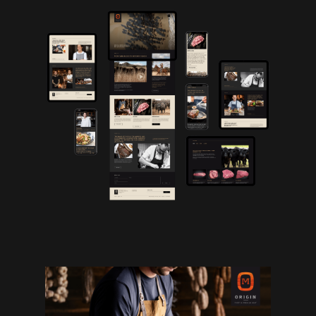
Work
Studio
Archives
Contact