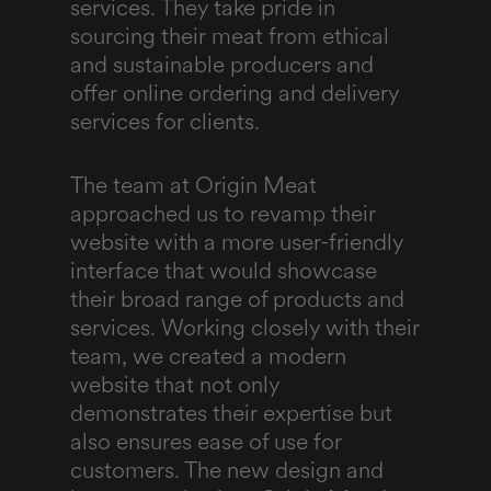
services. They take pride in
sourcing their meat from ethical
and sustainable producers and
offer online ordering and delivery
services for clients.
The team at Origin Meat
approached us to revamp their
website with a more user-friendly
interface that would showcase
their broad range of products and
services. Working closely with their
team, we created a modern
website that not only
demonstrates their expertise but
also ensures ease of use for
customers. The new design and