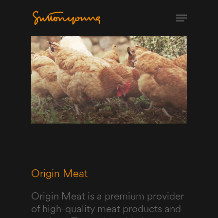
Origin Meat
Origin Meat is a premium provider
of high-quality meat products and