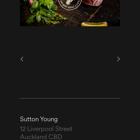
Sutton Young
12 Liverpool Street
Auckland CBD