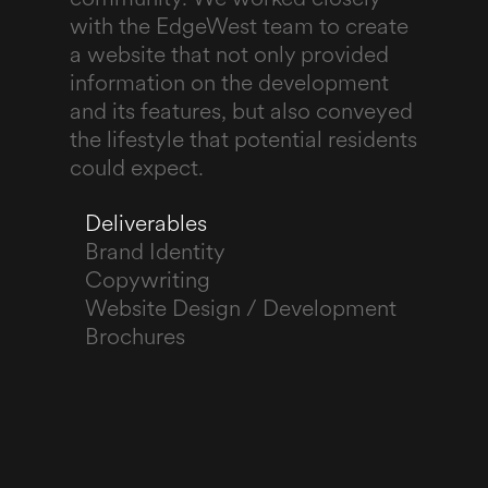
with the EdgeWest team to create
a website that not only provided
information on the development
and its features, but also conveyed
the lifestyle that potential residents
could expect.
Deliverables
Brand Identity
Copywriting
Website Design / Development
Brochures