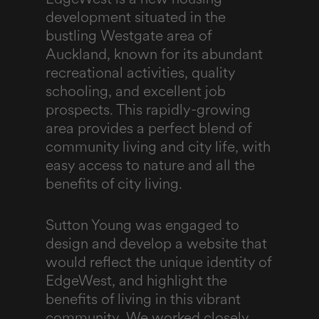
development situated in the
bustling Westgate area of
Auckland, known for its abundant
recreational activities, quality
schooling, and excellent job
prospects. This rapidly-growing
area provides a perfect blend of
community living and city life, with
easy access to nature and all the
benefits of city living.
Sutton Young was engaged to
design and develop a website that
would reflect the unique identity of
EdgeWest, and highlight the
benefits of living in this vibrant
community. We worked closely