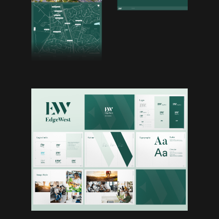
Work
Studio
Archives
Contact