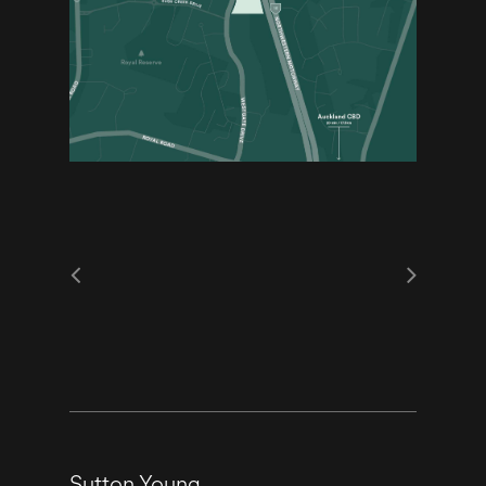
Sutton Young