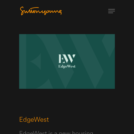
EdgeWest
EdgeWest is a new housing